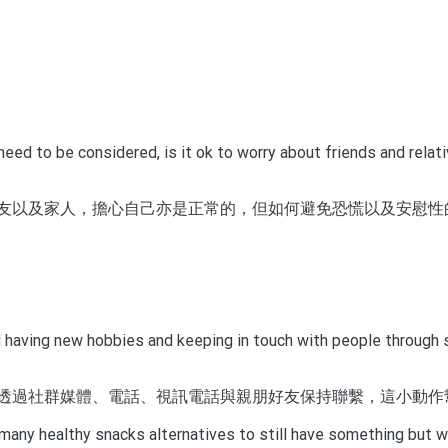
ed to be considered, is it ok to worry about friends and relati
友以及家人，擔心自己亦是正常的，但如何避免恐慌以及安慰性
having new hobbies and keeping in touch with people through soc
透過社群媒體、電話、視訊電話與親朋好友保持聯繫，這小動作
many healthy snacks alternatives to still have something but wi