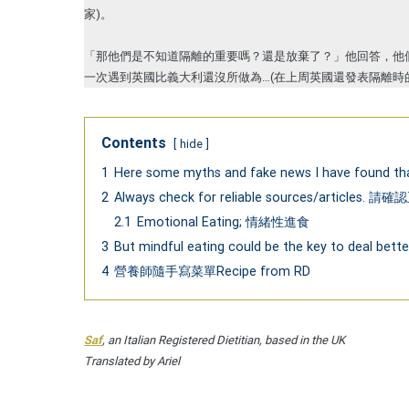
家)。
「那他們是不知道隔離的重要嗎？還是放棄了？」他回答，他
一次遇到英國比義大利還沒所做為…(在上周英國還發表隔離時
Contents
hide
1
Here some myths and fake news I have 
2
Always check for reliable sources/articl
2.1
Emotional Eating; 情緒性進食
3
But mindful eating could be the key to de
4
營養師隨手寫菜單Recipe from RD
Saf
, an Italian Registered Dietitian, based in the UK
Translated by Ariel