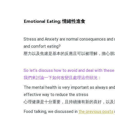
Emotional Eating; 情緒性進食
Stress and Anxiety are normal consequences and ne
and comfort eating?
壓力以及焦慮是基本的反應且可以被理解，擔心朋
So let’s discuss how to avoid and deal with these
我們來討論一下如何改變且處理這些狀況：
The mental health is very important as always and 
effective way to reduce the stress
心理健康是十分重要，且持續擁有新的喜好，以及
Food talking, we discussed in
the previous posts