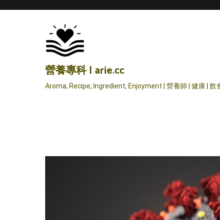
Skip
to
content
營養專科 | arie.cc
Aroma, Recipe, Ingredient, Enjoyment | 營養師 | 健康 | 