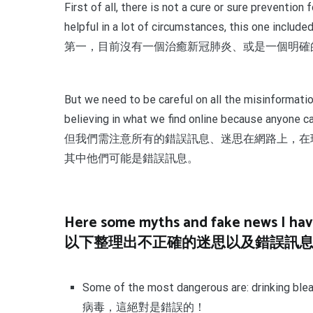
First of all, there is not a cure or sure preventio
helpful in a lot of circumstances, this one include
第一，目前沒有一個治癒新冠肺炎、或是一個明確
But we need to be careful on all the misinformatio
believing in what we find online because anyone c
但我們需注意所有的錯誤訊息、迷思在網路上，在
其中他們可能是錯誤訊息。
Here some myths and fake news I have 
以下整理出不正確的迷思以及錯誤訊
Some of the most dangerous are: drinkin
病毒，這絕對是錯誤的！