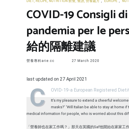
DIET, RECIPE, NUTRITION 飲食, 食譜, 營養處方
,
EUROPE
,
NUT
COVID-19 Consigli di
pandemia per le
給的隔離建議
營養專科arie.cc
27 March 2020
last updated on 27 April 2021
C
OVID-19-a European Registered Dietit
It’s my pleasure to extend a cheerful welcome 
masks?’ ‘Will Italian be able to stay at home 
medical information for people, who is worried about this dif
「營養師也在家工作嗎？」那天在英國的Saf他開始在家家工