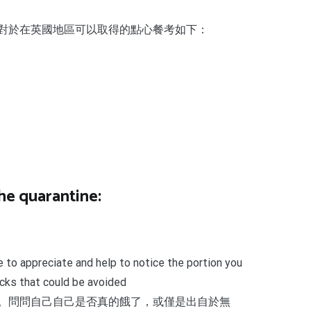
對於在英國地區可以取得的點心餐考如下：
he quarantine:
e to appreciate and help to notice the portion you
acks that could be avoided
。問問自己自己是否真的餓了，或僅是出自於無