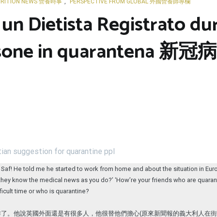
RITION NEWS 營養時事
,
PERSPECTIVE FROM GLOBAL 外國營養師專欄
 un Dietista Registrato d
 persone in quarante
ian suggestion for quarantine ppl
Saf! He told me he started to work from home and about the situation in Europe
if they know the medical news as you do?’ ‘How’re your friends who are quaran
ficult time or who is quarantine?
作了。他說英國外面還是有很多人，他很替他們擔心(原來新聞報的義大利人在