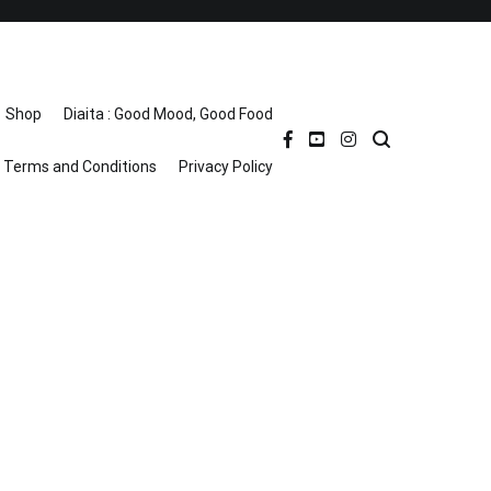
Shop
Diaita : Good Mood, Good Food
Terms and Conditions
Privacy Policy