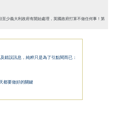
但至少義大利政府有開始處理，英國政府打算不做任何事！第
以下整理出不正確的迷思以及錯誤訊息，純粹只是為了引點閱而已：
隔離期間每一天都要做好的關鍵