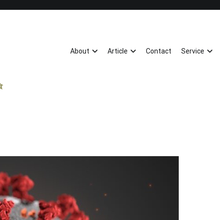
About
Article
Contact
Service
飲食