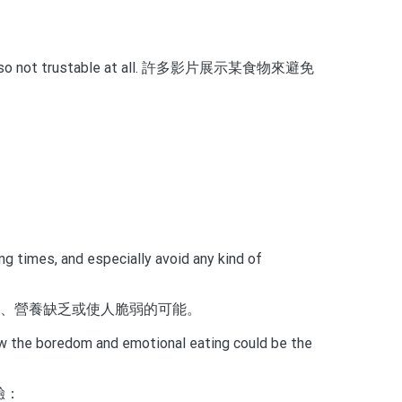
ly proof, so not trustable at all. 許多影片展示某食物來避免
g times, and especially avoid any kind of
良、營養缺乏或使人脆弱的可能。
how the boredom and emotional eating could be the
驗：