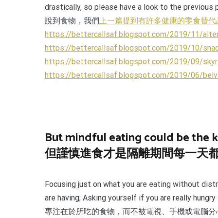
drastically, so please have a look to the previous
說到食物，我們
上一篇提到有許多健康的零食替代
https://bettercallsaf.blogspot.com/2019/11/alte
https://bettercallsaf.blogspot.com/2019/10/snac
https://bettercallsaf.blogspot.com/2019/09/skyr
https://bettercallsaf.blogspot.com/2019/06/belv
But mindful eating could be the k
但謹慎進食才是隔離期間每一天
Focusing just on what you are eating without distr
are having; Asking yourself if you are really hung
專注在於所吃的食物，而不被電視、手機或電腦分