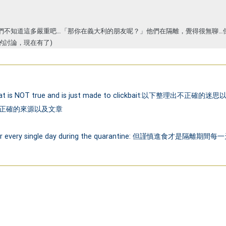
們不知道這多嚴重吧…「那你在義大利的朋友呢？」他們在隔離，覺得很無聊…
的討論，現在有了)
found that is NOT true and is just made to clickbait:
es. 請確認正確的來源以及文章
al better every single day during the quarantine: 但謹慎進食才是