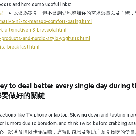
 posts and here some useful links:
品
，可以做為零食，但不會劇烈地增加你的需求熱量以及血糖，
rnative-n3-to-manage-comfort-eating.html
k-alternative-n3-bresaola.html
-products-and-nordic-style-yoghurts.html
ita-breakfast.html
ey to deal better every single day during t
都要做好的關鍵
actions like TV, phone or laptop; Slowing down and tasting mor
ry or is more due to boredom, and think twice before crabbing sn
心；試著放慢腳步並品嚐，這幫助感恩及幫助注意食物吃的份量