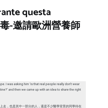
urante questa
na 新冠病毒-邀請歐洲營養師
. I was asking him ‘is that real people really don’t wear
tine?’ and then we came up with an idea to share the right
街上走，也是其中一部分的人，還是不少醫學背景的同學待在