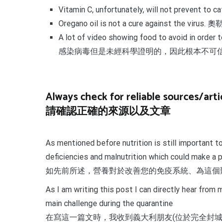
Vitamin C, unfortunately, will not preven
Oregano oil is not a cure against the v
A lot of video showing food to avoid in ord
感染病毒但是未經科學證明的，因此根本不可
Always check for reliable sources/artic
請確認正確的來源以及文章
As mentioned before nutrition is still important 
deficiencies and malnutrition which could make a 
如先前所述，營養對於改善您的免疫系統、為這個
As I am writing this post I can directly hear fro
main challenge during the quarantine
在寫這一篇文時，我收到義大利朋友(位於完全封