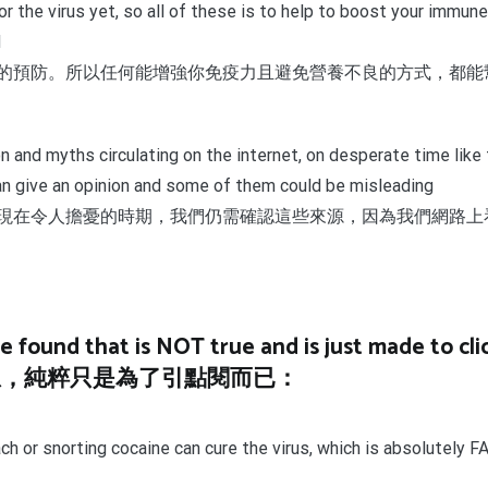
n for the virus yet, so all of these is to help to boost your im
d
的預防。所以任何能增強你免疫力且避免營養不良的方式，都能
n and myths circulating on the internet, on desperate time like 
an give an opinion and some of them could be misleading
現在令人擔憂的時期，我們仍需確認這些來源，因為我們網路上
found that is NOT true and is just made to clic
息，純粹只是為了引點閱而已：
g bleach or snorting cocaine can cure the virus, whic