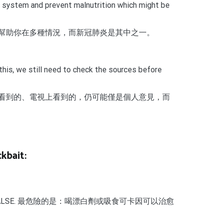
mune system and prevent malnutrition which might be
幫助你在多種情況，而新冠肺炎是其中之一。
this, we still need to check the sources before
看到的、電視上看到的，仍可能僅是個人意見，而
kbait:
h is absolutely FALSE. 最危險的是：喝漂白劑或吸食可卡因可以治愈