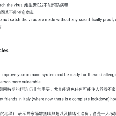
t to catch the virus. 維生素C並不能預防病毒
irus. 奧勒岡草不能治愈病毒
er to not catch the virus are made without any scientifical
信
les.
to improve your immune system and be ready for these challengin
person more vulnerable
艱困時期的預防 仍非常重要，尤其能避免任何可能使人營養不
m my friends in Italy (where now there is a complete lockdown) 
城的地區)，表示居家隔離無聊無趣以及情緒性進食，會是一大考