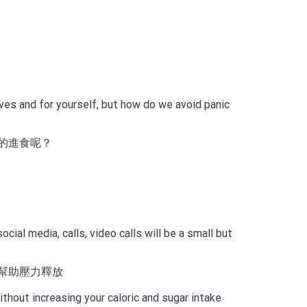
ves and for yourself, but how do we avoid panic
的進食呢？
ial media, calls, video calls will be a small but
幫助壓力釋放
thout increasing your caloric and sugar intake